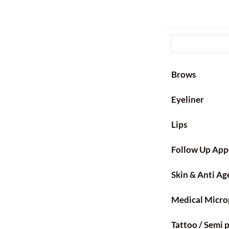
Brows
Eyeliner
Lips
Follow Up App
Skin & Anti Ag
Medical Micro
Tattoo / Semi