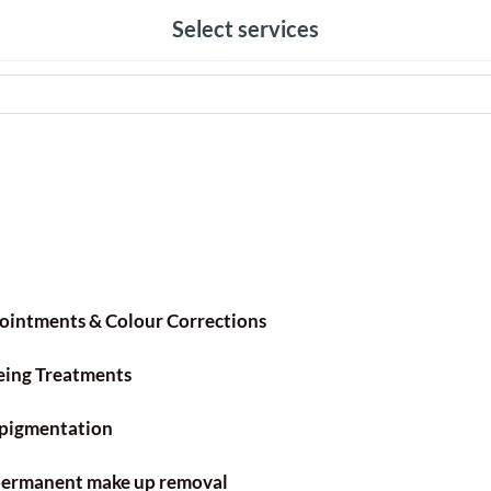
Select services
ointments & Colour Corrections
eing Treatments
pigmentation
 permanent make up removal