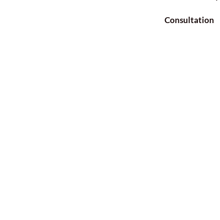
Consultation